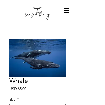
Whale
Price
USD 85,00
Size
*